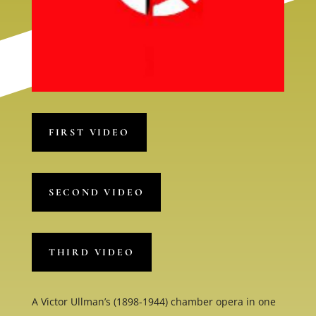
FIRST VIDEO
SECOND VIDEO
THIRD VIDEO
A Victor Ullman’s (1898-1944) chamber opera in one