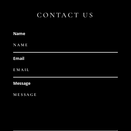
CONTACT US
Name
Email
Message