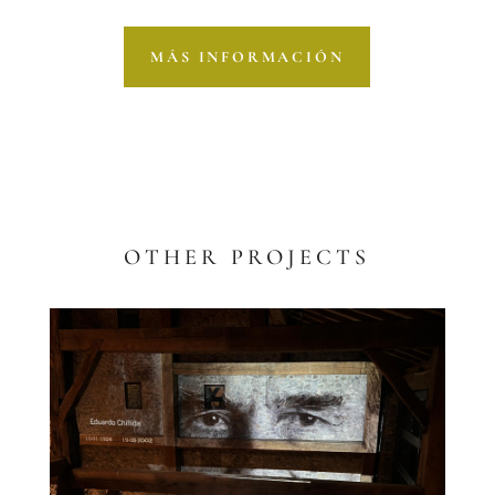
MÁS INFORMACIÓN
OTHER PROJECTS