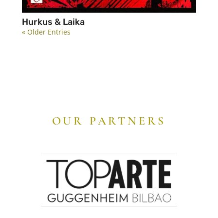
Hurkus & Laika
« Older Entries
OUR PARTNERS