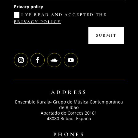
Privacy policy
I'VE READ AND ACCEPTED THE
PRIVACY POLICY
SUBMIT
ADDRESS
Ensemble Kuraia- Grupo de Música Contemporánea
de Bilbao
Apartado de Correos 20181
48080 Bilbao- España
PHONES