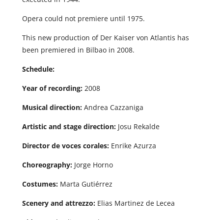
Opera could not premiere until 1975.
This new production of Der Kaiser von Atlantis has
been premiered in Bilbao in 2008.
Schedule:
Year of recording:
2008
Musical direction:
Andrea Cazzaniga
Artistic and stage direction:
Josu Rekalde
Director de voces corales:
Enrike Azurza
Choreography:
Jorge Horno
Costumes:
Marta Gutiérrez
Scenery and attrezzo:
Elias Martinez de Lecea