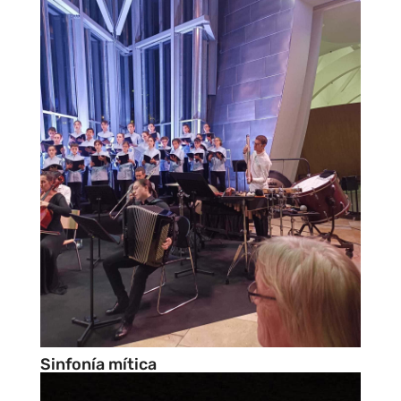
Sinfonía mítica