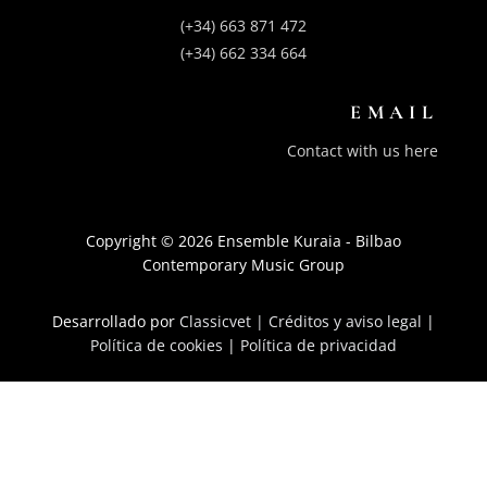
(+34) 663 871 472
(+34) 662 334 664
EMAIL
Contact with us here
Copyright © 2026 Ensemble Kuraia - Bilbao
Contemporary Music Group
Desarrollado por
Classicvet |
Créditos y aviso legal
|
Política de cookies
|
Política de privacidad