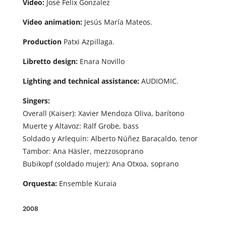
Video:
José Felix Gonzalez
Video animation:
Jesús María Mateos.
Production
Patxi Azpillaga.
Libretto design:
Enara Novillo
Lighting and technical assistance:
AUDIOMIC.
Singers:
Overall (Kaiser): Xavier Mendoza Oliva, barítono
Muerte y Altavoz: Ralf Grobe, bass
Soldado y Arlequin: Alberto Núñez Baracaldo, tenor
Tambor: Ana Häsler, mezzosoprano
Bubikopf (soldado mujer): Ana Otxoa, soprano
Orquesta:
Ensemble Kuraia
2008