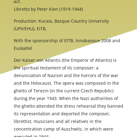
act.
Libretto by Peter Kien (1919-1944)
Production: Kuraia, Basque Country University
(UPV/EHU), EITB.
With the sponsorship of EITB, Innobasque 2008 and
Euskaltel
Der Kaiser von Atlantis (the Emperor of Atlantis) is
the spiritual testament of its composer: a
denunciation of Nazism and the horrors of the war
and the Holocaust. The opera was composed in the
ghetto of Terezin (in the current Czech Republic)
during the year 1943. When the Nazi authorities of
the ghetto attended the dress rehearsal they banned
its representation and deported the composer,
librettist, musicians and all relatives in the
concentration camp of Auschwitz, in which were
executed in 1944.