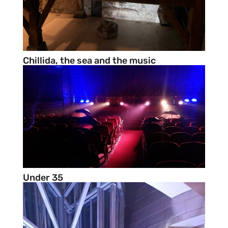
Chillida, the sea and the music
Under 35