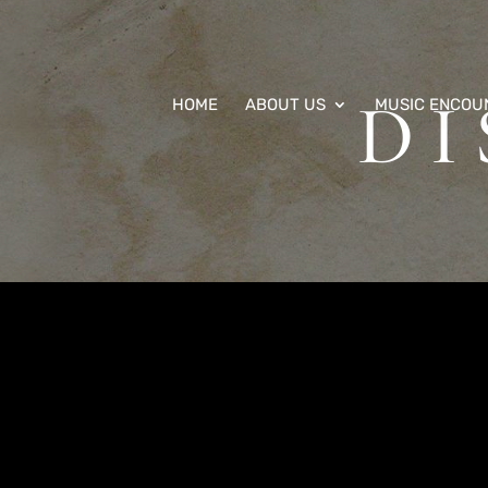
D
HOME
ABOUT US
MUSIC ENCOU