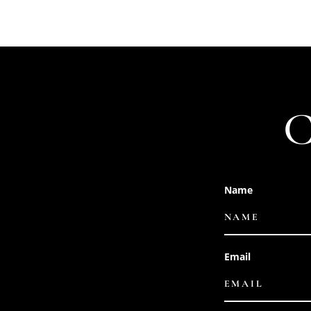
Name
Email