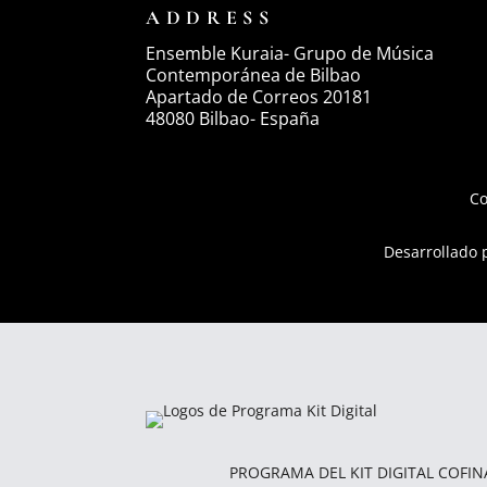
ADDRESS
Ensemble Kuraia- Grupo de Música
Contemporánea de Bilbao
Apartado de Correos 20181
48080 Bilbao- España
Co
Desarrollado
PROGRAMA DEL KIT DIGITAL COFI