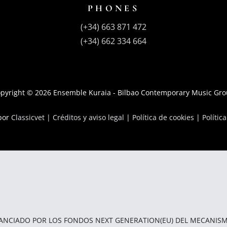
PHONES
(+34) 663 871 472
(+34) 662 334 664
pyright © 2026 Ensemble Kuraia - Bilbao Contemporary Music Gr
 por
Classicvet |
Créditos y aviso legal
|
Política de cookies
|
Polític
NANCIADO POR LOS FONDOS NEXT GENERATION(EU) DEL MECANISM