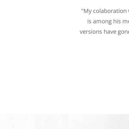
"My colaboration 
is among his mo
versions have gone