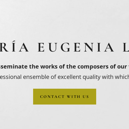
RÍA EUGENIA 
sseminate the works of the composers of our
essional ensemble of excellent quality with which
CONTACT WITH US