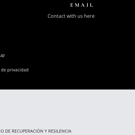
EMAIL
Contact with us here
oup
a de privacidad
O DE RECUPERACIÓN Y RESILENCIA