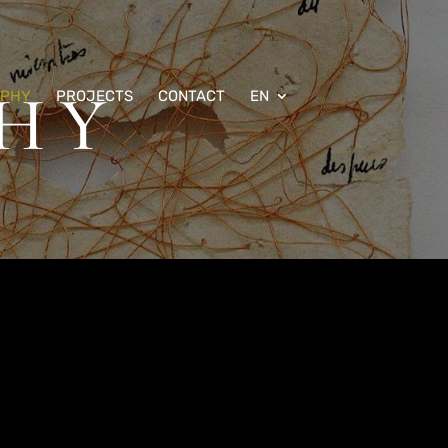
HY
APHY
PROJECTS
CONTACT
EN