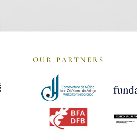
OUR PARTNERS