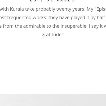
LUIS DE PABLO
with Kuraia take probably twenty years. My "Epíst
st frequented works: they have played it by half 
 from the admirable to the insuperable: I say it
gratitude."