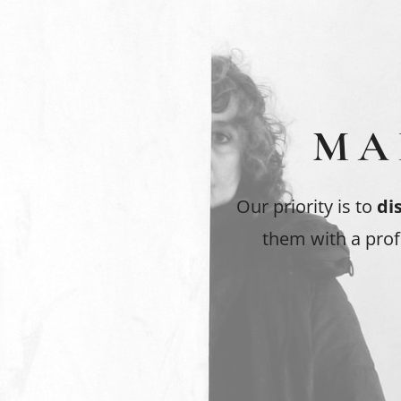
MA
Our priority is to
di
them with a prof