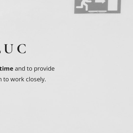
LUC
 time
and to provide
 to work closely.