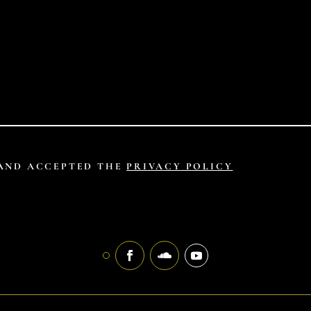
 AND ACCEPTED THE
PRIVACY POLICY