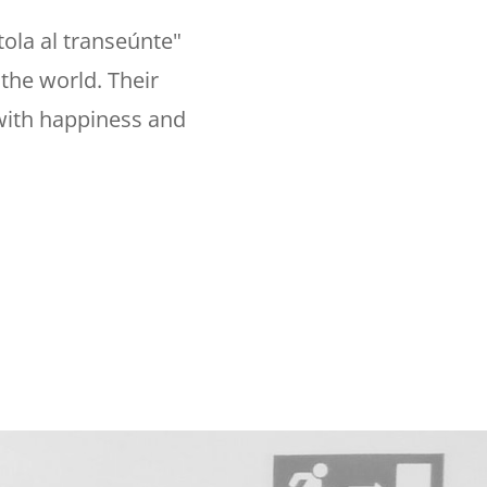
ola al transeúnte"
the world. Their
 with happiness and