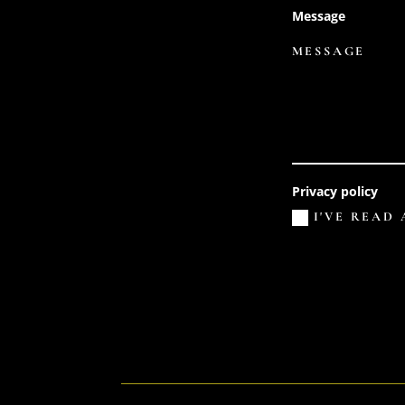
Message
Privacy policy
I'VE READ