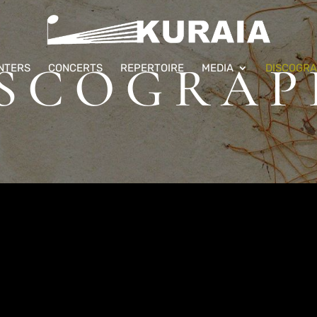
ISCOGRAP
NTERS
CONCERTS
REPERTOIRE
MEDIA
DISCOGR