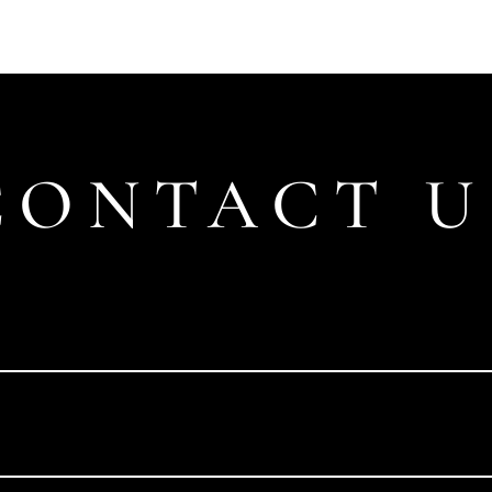
CONTACT U