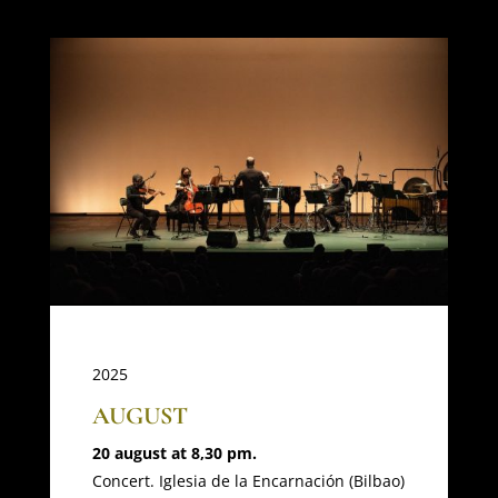
2025
AUGUST
20 august at 8,30 pm.
Concert. Iglesia de la Encarnación (Bilbao)