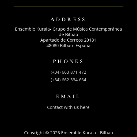
ADDRESS
Ensemble Kuraia- Grupo de Música Contemporánea
de Bilbao
Apartado de Correos 20181
48080 Bilbao- España
PHONES
(+34) 663 871 472
(+34) 662 334 664
EMAIL
Contact with us here
Copyright © 2026 Ensemble Kuraia - Bilbao