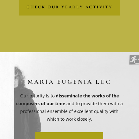
CHECK OUR YEARLY ACTIVITY
MARÍA EUGENIA LUC
Our priority is to
disseminate the works of the
composers of our time
and to provide them with a
professional ensemble of excellent quality with
which to work closely.