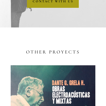
CONTACT WITH US
OTHER PROYECTS