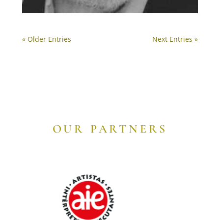
« Older Entries
Next Entries »
OUR PARTNERS