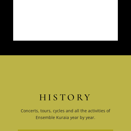
HISTORY
Concerts, tours, cycles and all the activities of
Ensemble Kuraia year by year.