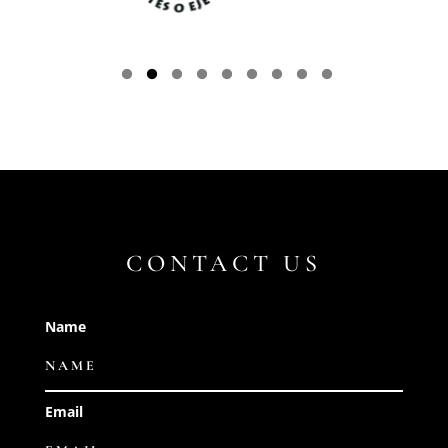
CONTACT US
Name
Email