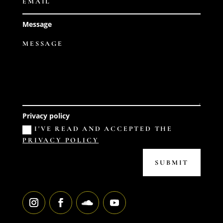
Message
Privacy policy
I'VE READ AND ACCEPTED THE
PRIVACY POLICY
SUBMIT