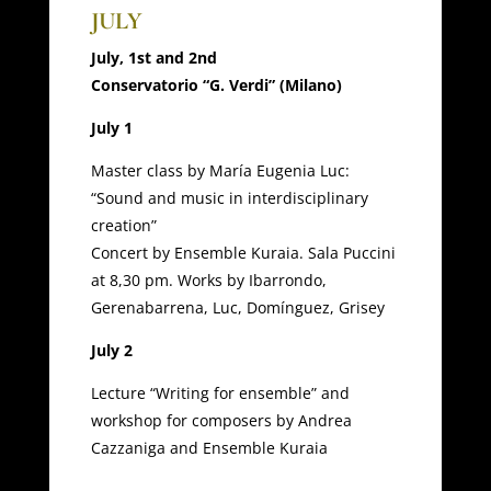
JULY
July, 1st and 2nd
Conservatorio “G. Verdi” (Milano)
July 1
Master class by María Eugenia Luc:
“Sound and music in interdisciplinary
creation”
Concert by Ensemble Kuraia. Sala Puccini
at 8,30 pm. Works by Ibarrondo,
Gerenabarrena, Luc, Domínguez, Grisey
July 2
Lecture “Writing for ensemble” and
workshop for composers by Andrea
Cazzaniga and Ensemble Kuraia