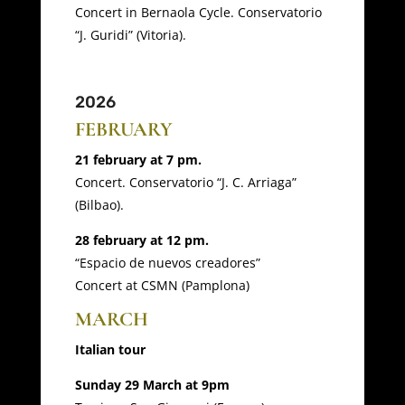
Concert in Bernaola Cycle. Conservatorio
“J. Guridi” (Vitoria).
2026
FEBRUARY
21 february at 7 pm.
Concert. Conservatorio “J. C. Arriaga”
(Bilbao).
28 february at 12 pm.
“Espacio de nuevos creadores”
Concert at CSMN (Pamplona)
MARCH
Italian tour
Sunday 29 March at 9pm