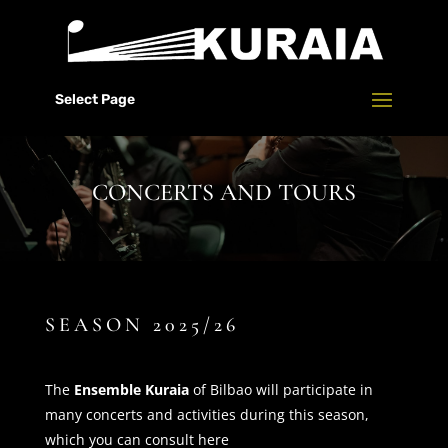
Select Page
CONCERTS AND TOURS
SEASON 2025/26
The
Ensemble Kuraia
of Bilbao will participate in
many concerts and activities during this season,
which you can consult here