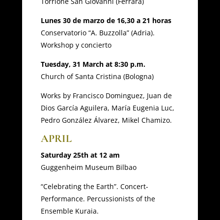
Torrione San Giovanni (Ferrara)
Lunes 30 de marzo de 16,30 a 21 horas
Conservatorio “A. Buzzolla” (Adria).
Workshop y concierto
Tuesday, 31 March at 8:30 p.m.
Church of Santa Cristina (Bologna)
Works by Francisco Dominguez, Juan de
Dios García Aguilera, María Eugenia Luc,
Pedro González Álvarez, Mikel Chamizo.
APRIL
Saturday 25th at 12 am
Guggenheim Museum Bilbao
“Celebrating the Earth”. Concert-
Performance. Percussionists of the
Ensemble Kuraia.