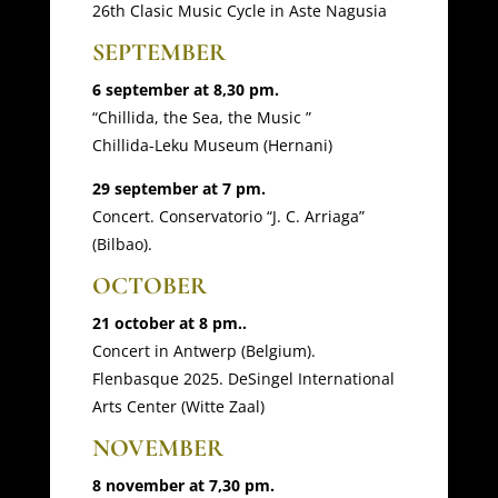
26th Clasic Music Cycle in Aste Nagusia
SEPTEMBER
6 september at 8,30 pm.
“Chillida, the Sea, the Music ”
Chillida-Leku Museum (Hernani)
29 september at 7 pm.
Concert. Conservatorio “J. C. Arriaga”
(Bilbao).
OCTOBER
21 october at 8 pm..
Concert in Antwerp (Belgium).
Flenbasque 2025. DeSingel International
Arts Center (Witte Zaal)
NOVEMBER
8 november at 7,30 pm.